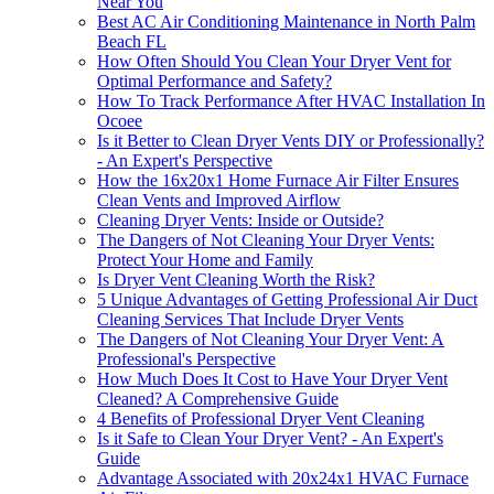
Near You
Best AC Air Conditioning Maintenance in North Palm
Beach FL
How Often Should You Clean Your Dryer Vent for
Optimal Performance and Safety?
How To Track Performance After HVAC Installation In
Ocoee
Is it Better to Clean Dryer Vents DIY or Professionally?
- An Expert's Perspective
How the 16x20x1 Home Furnace Air Filter Ensures
Clean Vents and Improved Airflow
Cleaning Dryer Vents: Inside or Outside?
The Dangers of Not Cleaning Your Dryer Vents:
Protect Your Home and Family
Is Dryer Vent Cleaning Worth the Risk?
5 Unique Advantages of Getting Professional Air Duct
Cleaning Services That Include Dryer Vents
The Dangers of Not Cleaning Your Dryer Vent: A
Professional's Perspective
How Much Does It Cost to Have Your Dryer Vent
Cleaned? A Comprehensive Guide
4 Benefits of Professional Dryer Vent Cleaning
Is it Safe to Clean Your Dryer Vent? - An Expert's
Guide
Advantage Associated with 20x24x1 HVAC Furnace