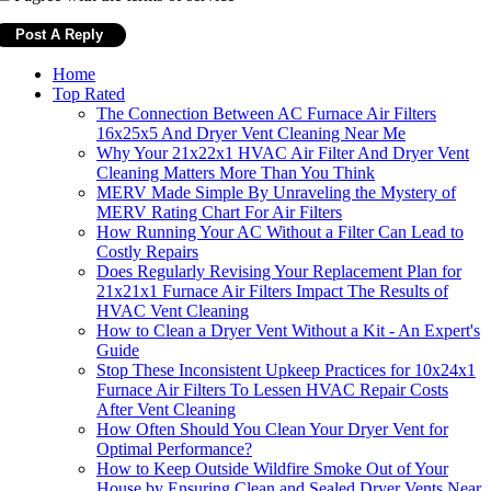
Home
Top Rated
The Connection Between AC Furnace Air Filters
16x25x5 And Dryer Vent Cleaning Near Me
Why Your 21x22x1 HVAC Air Filter And Dryer Vent
Cleaning Matters More Than You Think
MERV Made Simple By Unraveling the Mystery of
MERV Rating Chart For Air Filters
How Running Your AC Without a Filter Can Lead to
Costly Repairs
Does Regularly Revising Your Replacement Plan for
21x21x1 Furnace Air Filters Impact The Results of
HVAC Vent Cleaning
How to Clean a Dryer Vent Without a Kit - An Expert's
Guide
Stop These Inconsistent Upkeep Practices for 10x24x1
Furnace Air Filters To Lessen HVAC Repair Costs
After Vent Cleaning
How Often Should You Clean Your Dryer Vent for
Optimal Performance?
How to Keep Outside Wildfire Smoke Out of Your
House by Ensuring Clean and Sealed Dryer Vents Near