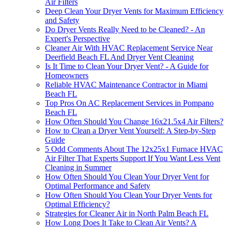
Air Filters
Deep Clean Your Dryer Vents for Maximum Efficiency
and Safety
Do Dryer Vents Really Need to be Cleaned? - An
Expert's Perspective
Cleaner Air With HVAC Replacement Service Near
Deerfield Beach FL And Dryer Vent Cleaning
Is It Time to Clean Your Dryer Vent? - A Guide for
Homeowners
Reliable HVAC Maintenance Contractor in Miami
Beach FL
Top Pros On AC Replacement Services in Pompano
Beach FL
How Often Should You Change 16x21.5x4 Air Filters?
How to Clean a Dryer Vent Yourself: A Step-by-Step
Guide
5 Odd Comments About The 12x25x1 Furnace HVAC
Air Filter That Experts Support If You Want Less Vent
Cleaning in Summer
How Often Should You Clean Your Dryer Vent for
Optimal Performance and Safety
How Often Should You Clean Your Dryer Vents for
Optimal Efficiency?
Strategies for Cleaner Air in North Palm Beach FL
How Long Does It Take to Clean Air Vents? A