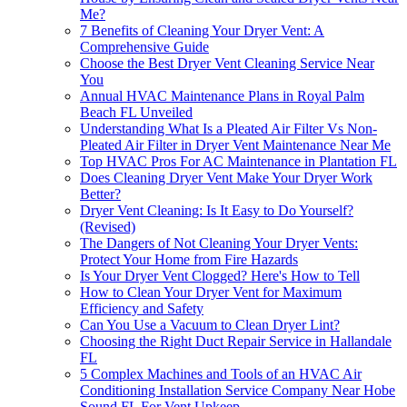
Me?
7 Benefits of Cleaning Your Dryer Vent: A
Comprehensive Guide
Choose the Best Dryer Vent Cleaning Service Near
You
Annual HVAC Maintenance Plans in Royal Palm
Beach FL Unveiled
Understanding What Is a Pleated Air Filter Vs Non-
Pleated Air Filter in Dryer Vent Maintenance Near Me
Top HVAC Pros For AC Maintenance in Plantation FL
Does Cleaning Dryer Vent Make Your Dryer Work
Better?
Dryer Vent Cleaning: Is It Easy to Do Yourself?
(Revised)
The Dangers of Not Cleaning Your Dryer Vents:
Protect Your Home from Fire Hazards
Is Your Dryer Vent Clogged? Here's How to Tell
How to Clean Your Dryer Vent for Maximum
Efficiency and Safety
Can You Use a Vacuum to Clean Dryer Lint?
Choosing the Right Duct Repair Service in Hallandale
FL
5 Complex Machines and Tools of an HVAC Air
Conditioning Installation Service Company Near Hobe
Sound FL For Vent Upkeep