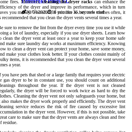
Pembroke Pines FL
home fires. Moreover,
cleaning the dryer racks
can enhance the
fficiency of the dryer and improve its performance, which in turn
30/04/2026
16 minutes 36, seconds read
aves you money. Therefore, if you like to buy new clothes often, it
s recommended that you clean the dryer vents several times a year.
e sure to remove the lint from the dryer every time you use it while
oing a lot of laundry, especially if you use dryer sheets. Learn how
o clean the dryer vent at least once a year to keep your home safe
nd make sure laundry day works at maximum efficiency. Knowing
ow to clean a dryer vent can protect your home, save some money,
nd make your clothes look better. If your clothes consist mainly of
ulky items, it is recommended that you clean the dryer vent several
imes a year.
f you have pets that shed or a large family that requires your electric
r gas dryer to be in constant use, you should count on additional
leanings throughout the year. If the dryer vent is not cleaned
egularly, the dryer will be forced to work twice as hard to dry the
lothes. Cleaning the dryer vent not only safeguards your home, but
t also makes the dryer work properly and efficiently. The dryer vent
leaning service reduces the risk of fire caused by excessive lint
ccumulation in the dryer vent. However, if this is not possible, take
reat care to make sure that the dryer vents are always clean and free
f residue.