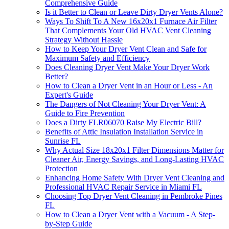
Comprehensive Guide
Is it Better to Clean or Leave Dirty Dryer Vents Alone?
Ways To Shift To A New 16x20x1 Furnace Air Filter
That Complements Your Old HVAC Vent Cleaning
Strategy Without Hassle
How to Keep Your Dryer Vent Clean and Safe for
Maximum Safety and Efficiency
Does Cleaning Dryer Vent Make Your Dryer Work
Better?
How to Clean a Dryer Vent in an Hour or Less - An
Expert's Guide
The Dangers of Not Cleaning Your Dryer Vent: A
Guide to Fire Prevention
Does a Dirty FLR06070 Raise My Electric Bill?
Benefits of Attic Insulation Installation Service in
Sunrise FL
Why Actual Size 18x20x1 Filter Dimensions Matter for
Cleaner Air, Energy Savings, and Long-Lasting HVAC
Protection
Enhancing Home Safety With Dryer Vent Cleaning and
Professional HVAC Repair Service in Miami FL
Choosing Top Dryer Vent Cleaning in Pembroke Pines
FL
How to Clean a Dryer Vent with a Vacuum - A Step-
by-Step Guide