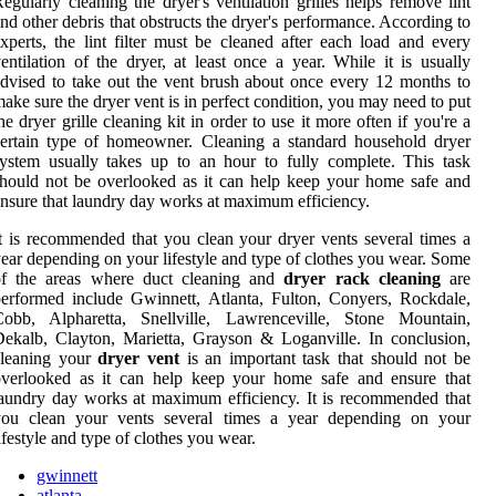
egularly cleaning the dryer's ventilation grilles helps remove lint
nd other debris that obstructs the dryer's performance. According to
xperts, the lint filter must be cleaned after each load and every
entilation of the dryer, at least once a year. While it is usually
dvised to take out the vent brush about once every 12 months to
ake sure the dryer vent is in perfect condition, you may need to put
he dryer grille cleaning kit in order to use it more often if you're a
ertain type of homeowner. Cleaning a standard household dryer
ystem usually takes up to an hour to fully complete. This task
hould not be overlooked as it can help keep your home safe and
nsure that laundry day works at maximum efficiency.
t is recommended that you clean your dryer vents several times a
ear depending on your lifestyle and type of clothes you wear. Some
of the areas where duct cleaning and
dryer rack cleaning
are
erformed include Gwinnett, Atlanta, Fulton, Conyers, Rockdale,
Cobb, Alpharetta, Snellville, Lawrenceville, Stone Mountain,
ekalb, Clayton, Marietta, Grayson & Loganville. In conclusion,
cleaning your
dryer vent
is an important task that should not be
overlooked as it can help keep your home safe and ensure that
aundry day works at maximum efficiency. It is recommended that
you clean your vents several times a year depending on your
ifestyle and type of clothes you wear.
gwinnett
atlanta