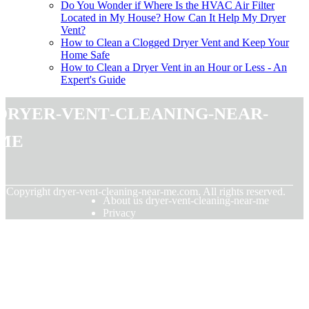
Do You Wonder if Where Is the HVAC Air Filter
Located in My House? How Can It Help My Dryer
Vent?
How to Clean a Clogged Dryer Vent and Keep Your
Home Safe
How to Clean a Dryer Vent in an Hour or Less - An
Expert's Guide
dryer-vent-cleaning-near-
me
© Copyright
dryer-vent-cleaning-near-me.com. All rights reserved.
About us dryer-vent-cleaning-near-me
Privacy