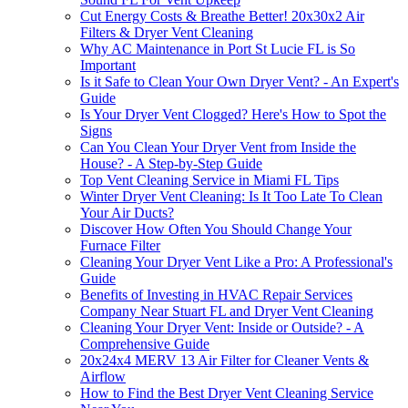
Cut Energy Costs & Breathe Better! 20x30x2 Air
Filters & Dryer Vent Cleaning
Why AC Maintenance in Port St Lucie FL is So
Important
Is it Safe to Clean Your Own Dryer Vent? - An Expert's
Guide
Is Your Dryer Vent Clogged? Here's How to Spot the
Signs
Can You Clean Your Dryer Vent from Inside the
House? - A Step-by-Step Guide
Top Vent Cleaning Service in Miami FL Tips
Winter Dryer Vent Cleaning: Is It Too Late To Clean
Your Air Ducts?
Discover How Often You Should Change Your
Furnace Filter
Cleaning Your Dryer Vent Like a Pro: A Professional's
Guide
Benefits of Investing in HVAC Repair Services
Company Near Stuart FL and Dryer Vent Cleaning
Cleaning Your Dryer Vent: Inside or Outside? - A
Comprehensive Guide
20x24x4 MERV 13 Air Filter for Cleaner Vents &
Airflow
How to Find the Best Dryer Vent Cleaning Service