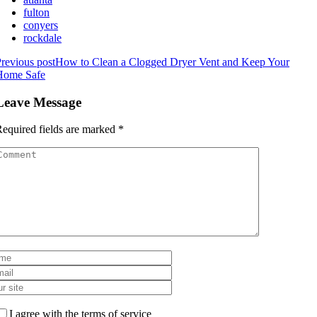
fulton
conyers
rockdale
revious post
How to Clean a Clogged Dryer Vent and Keep Your
Home Safe
Leave Message
equired fields are marked
*
I agree with the terms of service