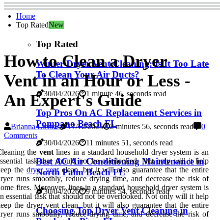
Home
Top Rated
New
Top Rated
How to Clean a Dryer
Winter Dryer Vent Cleaning: Is It Too Late
To Clean Your Air Ducts?
Vent in an Hour or Less -
30/04/2026
1 minute 46, seconds read
An Expert's Guide
Top Pros On AC Replacement Services in
Pompano Beach FL
Brianna Lovaas
17/12/2025
2 minutes 56, seconds read
0
Comments
30/04/2026
11 minutes 51, seconds read
Cleaning the
vent
lines in a standard household dryer system is an
Best AC Air Conditioning Maintenance in
ssential task that should not be overlooked. Not only will it help
keep the
dryer vent
clean, but it will also guarantee that the entire
North Palm Beach FL
ryer runs smoothly, reduce drying time, and decrease the risk of
ome fires. Moreover, lines in a standard household dryer system is
30/04/2026
9 minutes 54, seconds read
n essential task that should not be overlooked. Not only will it help
eep the dryer vent clean, but it will also guarantee that the entire
Choosing Top Dryer Vent Cleaning in
ryer runs smoothly, reduce drying time, and decrease the risk of