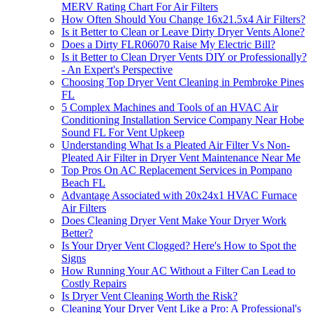
MERV Rating Chart For Air Filters
How Often Should You Change 16x21.5x4 Air Filters?
Is it Better to Clean or Leave Dirty Dryer Vents Alone?
Does a Dirty FLR06070 Raise My Electric Bill?
Is it Better to Clean Dryer Vents DIY or Professionally?
- An Expert's Perspective
Choosing Top Dryer Vent Cleaning in Pembroke Pines
FL
5 Complex Machines and Tools of an HVAC Air
Conditioning Installation Service Company Near Hobe
Sound FL For Vent Upkeep
Understanding What Is a Pleated Air Filter Vs Non-
Pleated Air Filter in Dryer Vent Maintenance Near Me
Top Pros On AC Replacement Services in Pompano
Beach FL
Advantage Associated with 20x24x1 HVAC Furnace
Air Filters
Does Cleaning Dryer Vent Make Your Dryer Work
Better?
Is Your Dryer Vent Clogged? Here's How to Spot the
Signs
How Running Your AC Without a Filter Can Lead to
Costly Repairs
Is Dryer Vent Cleaning Worth the Risk?
Cleaning Your Dryer Vent Like a Pro: A Professional's