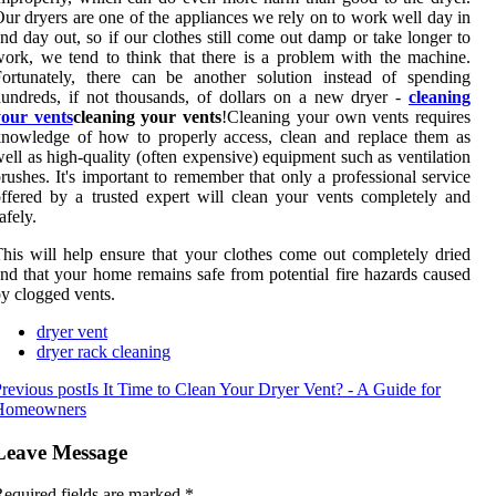
ur dryers are one of the appliances we rely on to work well day in
nd day out, so if our clothes still come out damp or take longer to
ork, we tend to think that there is a problem with the machine.
ortunately, there can be another solution instead of spending
undreds, if not thousands, of dollars on a new dryer -
cleaning
your vents
cleaning your vents
!Cleaning your own vents requires
nowledge of how to properly access, clean and replace them as
ell as high-quality (often expensive) equipment such as ventilation
rushes. It's important to remember that only a professional service
ffered by a trusted expert will clean your vents completely and
afely.
his will help ensure that your clothes come out completely dried
nd that your home remains safe from potential fire hazards caused
y clogged vents.
dryer vent
dryer rack cleaning
revious post
Is It Time to Clean Your Dryer Vent? - A Guide for
Homeowners
Leave Message
equired fields are marked
*