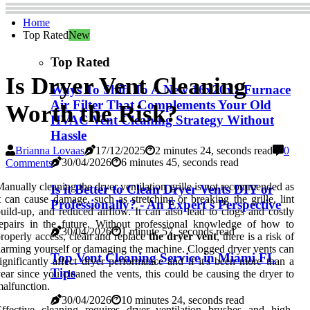
Home
Top Rated
New
Top Rated
Is Dryer Vent Cleaning
Ways To Shift To A New 16x20x1 Furnace
Air Filter That Complements Your Old
Worth the Risk?
HVAC Vent Cleaning Strategy Without
Hassle
Brianna Lovaas
17/12/2025
2 minutes 24, seconds read
0
30/04/2026
6 minutes 45, seconds read
Comments
anually cleaning the dryer ventilation grille is not recommended as
Is it Better to Clean Dryer Vents DIY or
t can cause damage, such as stretching or breaking the grille, lint
Professionally? - An Expert's Perspective
uild-up, and reduced airflow. It can also lead to clogs and costly
epairs in the future. Without professional knowledge of how to
30/04/2026
1 minute 57, seconds read
roperly access, clean and replace
the dryer vent
, there is a risk of
arming yourself or damaging the machine. Clogged dryer vents can
Top Vent Cleaning Service in Miami FL
ignificantly affect dryer performance and if it's been more than a
Tips
ear since you cleaned the vents, this could be causing the dryer to
alfunction.
30/04/2026
10 minutes 24, seconds read
ffective cleaning requires dryer ventilation brushes and high-