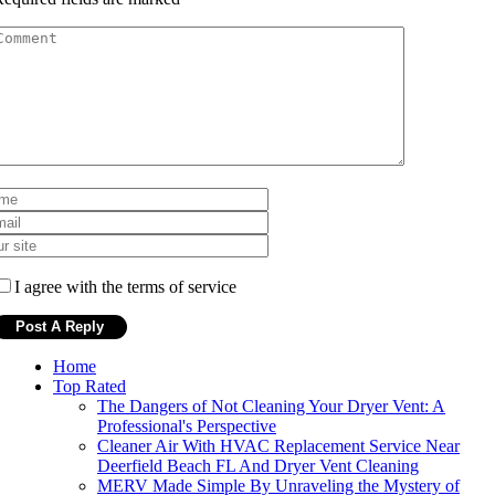
I agree with the terms of service
Home
Top Rated
The Dangers of Not Cleaning Your Dryer Vent: A
Professional's Perspective
Cleaner Air With HVAC Replacement Service Near
Deerfield Beach FL And Dryer Vent Cleaning
MERV Made Simple By Unraveling the Mystery of