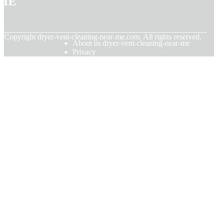
© Copyright
dryer-vent-cleaning-near-me.com. All rights reserved.
About us dryer-vent-cleaning-near-me
Privacy