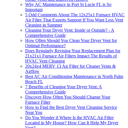
Why AC Maintenance in Port St Lucie FL is So
Important
5 Odd Comments About The 12x25x1 Furnace HVAC
Air Filter That Experts Support If You Want Less Vent
Cleaning in Summer
Cleaning Your Dryer Vent: Inside or Outside? - A
Comprehensive Guide
How Often Should You Clean Your Dryer Vent for
Optimal Performance?
Does Regularly Revising Your Replacement Plan for
21x21x1 Furnace Air Filters Impact The Results of
HVAC Vent Cleaning
20x24x4 MERV 13 Air Filter for Cleaner Vents &
Airflow
Best AC Air Conditioning Maintenance in North Palm
Beach FL
7 Benefits of Cleaning Your Dryer Vent: A
Comprehensive Guide
Discover How Often You Should Change Your
Furnace Filter
How to Find the Best Dryer Vent Cleaning Service
Near You
Do You Wonder if Where Is the HVAC Air Filter
Located in My House? How Can It Help My Dryer
Vent?