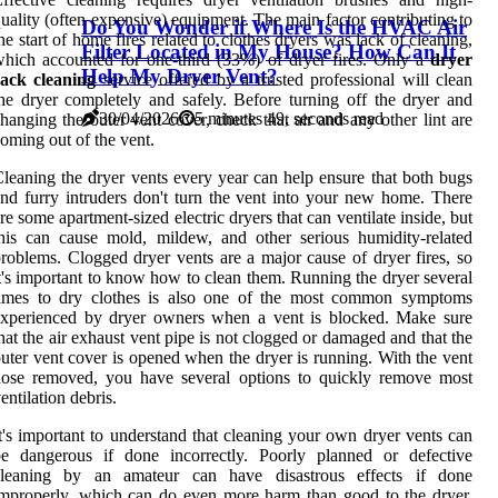
uality (often expensive) equipment. The main factor contributing to
Do You Wonder if Where Is the HVAC Air
he start of home fires related to clothes dryers was lack of cleaning,
Filter Located in My House? How Can It
hich accounted for one-third (33%) of dryer fires. Only a
dryer
Help My Dryer Vent?
rack cleaning
service offered by a trusted professional will clean
he dryer completely and safely. Before turning off the dryer and
30/04/2026
5 minutes 49, seconds read
hanging the outer vent cover, check that air and any other lint are
oming out of the vent.
leaning the dryer vents every year can help ensure that both bugs
nd furry intruders don't turn the vent into your new home. There
re some apartment-sized electric dryers that can ventilate inside, but
his can cause mold, mildew, and other serious humidity-related
roblems. Clogged dryer vents are a major cause of dryer fires, so
t's important to know how to clean them. Running the dryer several
times to dry clothes is also one of the most common symptoms
experienced by dryer owners when a vent is blocked. Make sure
hat the air exhaust vent pipe is not clogged or damaged and that the
uter vent cover is opened when the dryer is running. With the vent
hose removed, you have several options to quickly remove most
entilation debris.
t's important to understand that cleaning your own dryer vents can
be dangerous if done incorrectly. Poorly planned or defective
cleaning by an amateur can have disastrous effects if done
mproperly, which can do even more harm than good to the dryer.