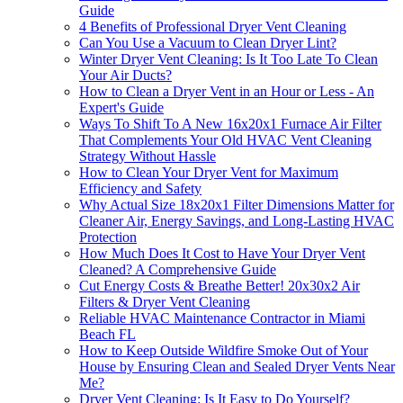
Guide
4 Benefits of Professional Dryer Vent Cleaning
Can You Use a Vacuum to Clean Dryer Lint?
Winter Dryer Vent Cleaning: Is It Too Late To Clean
Your Air Ducts?
How to Clean a Dryer Vent in an Hour or Less - An
Expert's Guide
Ways To Shift To A New 16x20x1 Furnace Air Filter
That Complements Your Old HVAC Vent Cleaning
Strategy Without Hassle
How to Clean Your Dryer Vent for Maximum
Efficiency and Safety
Why Actual Size 18x20x1 Filter Dimensions Matter for
Cleaner Air, Energy Savings, and Long-Lasting HVAC
Protection
How Much Does It Cost to Have Your Dryer Vent
Cleaned? A Comprehensive Guide
Cut Energy Costs & Breathe Better! 20x30x2 Air
Filters & Dryer Vent Cleaning
Reliable HVAC Maintenance Contractor in Miami
Beach FL
How to Keep Outside Wildfire Smoke Out of Your
House by Ensuring Clean and Sealed Dryer Vents Near
Me?
Dryer Vent Cleaning: Is It Easy to Do Yourself?