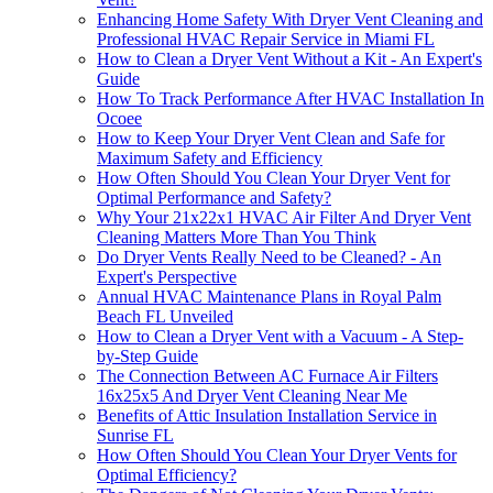
Enhancing Home Safety With Dryer Vent Cleaning and
Professional HVAC Repair Service in Miami FL
How to Clean a Dryer Vent Without a Kit - An Expert's
Guide
How To Track Performance After HVAC Installation In
Ocoee
How to Keep Your Dryer Vent Clean and Safe for
Maximum Safety and Efficiency
How Often Should You Clean Your Dryer Vent for
Optimal Performance and Safety?
Why Your 21x22x1 HVAC Air Filter And Dryer Vent
Cleaning Matters More Than You Think
Do Dryer Vents Really Need to be Cleaned? - An
Expert's Perspective
Annual HVAC Maintenance Plans in Royal Palm
Beach FL Unveiled
How to Clean a Dryer Vent with a Vacuum - A Step-
by-Step Guide
The Connection Between AC Furnace Air Filters
16x25x5 And Dryer Vent Cleaning Near Me
Benefits of Attic Insulation Installation Service in
Sunrise FL
How Often Should You Clean Your Dryer Vents for
Optimal Efficiency?