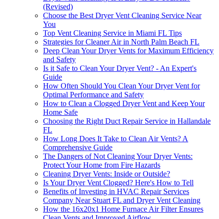
(Revised)
Choose the Best Dryer Vent Cleaning Service Near
You
Top Vent Cleaning Service in Miami FL Tips
Strategies for Cleaner Air in North Palm Beach FL
Deep Clean Your Dryer Vents for Maximum Efficiency
and Safety
Is it Safe to Clean Your Dryer Vent? - An Expert's
Guide
How Often Should You Clean Your Dryer Vent for
Optimal Performance and Safety
How to Clean a Clogged Dryer Vent and Keep Your
Home Safe
Choosing the Right Duct Repair Service in Hallandale
FL
How Long Does It Take to Clean Air Vents? A
Comprehensive Guide
The Dangers of Not Cleaning Your Dryer Vents:
Protect Your Home from Fire Hazards
Cleaning Dryer Vents: Inside or Outside?
Is Your Dryer Vent Clogged? Here's How to Tell
Benefits of Investing in HVAC Repair Services
Company Near Stuart FL and Dryer Vent Cleaning
How the 16x20x1 Home Furnace Air Filter Ensures
Clean Vents and Improved Airflow