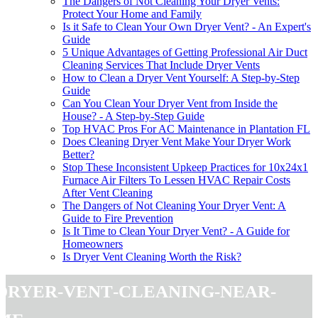
The Dangers of Not Cleaning Your Dryer Vents:
Protect Your Home and Family
Is it Safe to Clean Your Own Dryer Vent? - An Expert's
Guide
5 Unique Advantages of Getting Professional Air Duct
Cleaning Services That Include Dryer Vents
How to Clean a Dryer Vent Yourself: A Step-by-Step
Guide
Can You Clean Your Dryer Vent from Inside the
House? - A Step-by-Step Guide
Top HVAC Pros For AC Maintenance in Plantation FL
Does Cleaning Dryer Vent Make Your Dryer Work
Better?
Stop These Inconsistent Upkeep Practices for 10x24x1
Furnace Air Filters To Lessen HVAC Repair Costs
After Vent Cleaning
The Dangers of Not Cleaning Your Dryer Vent: A
Guide to Fire Prevention
Is It Time to Clean Your Dryer Vent? - A Guide for
Homeowners
Is Dryer Vent Cleaning Worth the Risk?
dryer-vent-cleaning-near-
me