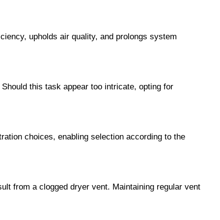
iciency, upholds air quality, and prolongs system
Should this task appear too intricate, opting for
ltration choices, enabling selection according to the
ult from a clogged dryer vent. Maintaining regular vent