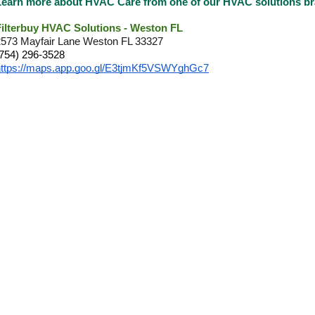
Learn more about HVAC Care from one of our HVAC solutions 
Filterbuy HVAC Solutions - Weston FL
2573 Mayfair Lane Weston FL 33327
(754) 296-3528
https://maps.app.goo.gl/E3tjmKf5VSWYghGc7