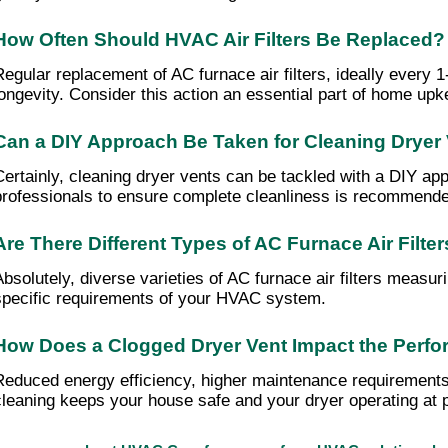
How Often Should HVAC Air Filters Be Replaced?
Regular replacement of AC furnace air filters, ideally every
longevity. Consider this action an essential part of home upk
Can a DIY Approach Be Taken for Cleaning Dryer
Certainly, cleaning dryer vents can be tackled with a DIY appro
professionals to ensure complete cleanliness is recommend
Are There Different Types of AC Furnace Air Filte
Absolutely, diverse varieties of AC furnace air filters measur
specific requirements of your HVAC system.
How Does a Clogged Dryer Vent Impact the Perfo
Reduced energy efficiency, higher maintenance requirements, 
cleaning keeps your house safe and your dryer operating at p