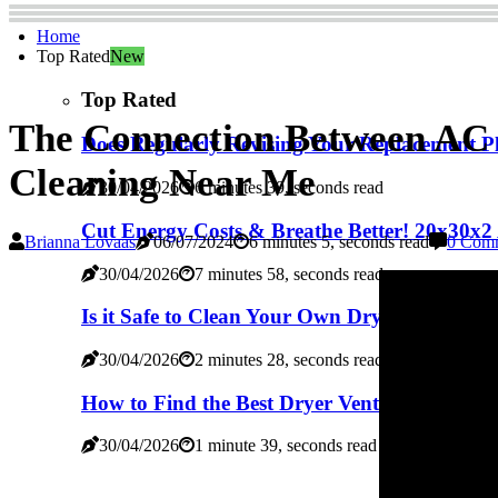
Home
Top Rated
New
Top Rated
The Connection Between AC 
Does Regularly Revising Your Replacement Pl
Cleaning Near Me
30/04/2026
6 minutes 39, seconds read
Cut Energy Costs & Breathe Better! 20x30x2 
Brianna Lovaas
06/07/2024
6 minutes 5, seconds read
0 Com
30/04/2026
7 minutes 58, seconds read
Is it Safe to Clean Your Own Dryer Vent? - A
30/04/2026
2 minutes 28, seconds read
How to Find the Best Dryer Vent Cleaning Se
30/04/2026
1 minute 39, seconds read