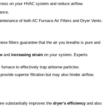
 stress on your HVAC system and reduce airflow.
mance.
maintenance of both AC Furnace Air Filters and Dryer Vents.
these filters guarantee that the air you breathe is pure and
ow
and
increasing strain
on your system. Experts
 furnace to effectively trap airborne particles.
provide superior filtration but may also hinder airflow.
ure substantially improves the
dryer's efficiency
and also