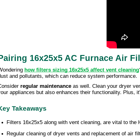
Pairing 16x25x5 AC Furnace Air Fi
Wondering
how filters sizing 16x25x5 affect vent cleaning
dust and pollutants, which can reduce system performance.
Consider
regular maintenance
as well. Clean your dryer ven
our appliances but also enhances their functionality. Plus, it's
Key Takeaways
Filters 16x25x5 along with vent cleaning, are vital to th
Regular cleaning of dryer vents and replacement of air fil