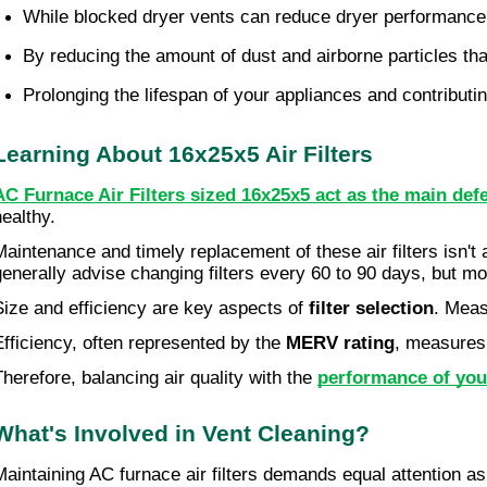
While blocked dryer vents can reduce dryer performance a
By reducing the amount of dust and airborne particles tha
Prolonging the lifespan of your appliances and contributi
Learning About 16x25x5 Air Filters
AC Furnace Air Filters sized 16x25x5 act as the main def
healthy.
Maintenance and timely replacement of these air filters isn't 
generally advise changing filters every 60 to 90 days, but mo
Size and efficiency are key aspects of
filter selection
. Meas
Efficiency, often represented by the
MERV rating
, measures 
Therefore, balancing air quality with the
performance of yo
What's Involved in Vent Cleaning?
Maintaining AC furnace air filters demands equal attention a