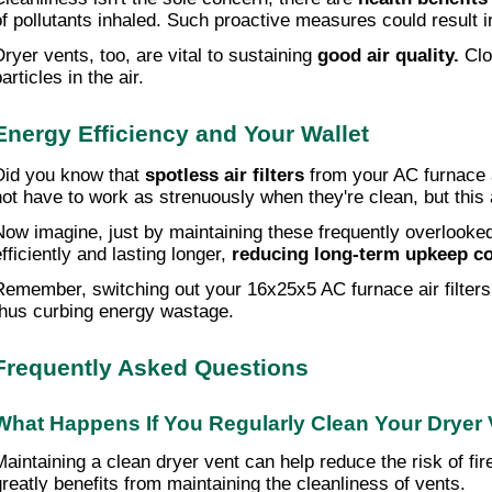
of pollutants inhaled. Such proactive measures could result 
Dryer vents, too, are vital to sustaining
good air quality.
Clo
articles in the air.
Energy Efficiency and Your Wallet
Did you know that
spotless air filters
from your AC furnace 
not have to work as strenuously when they're clean, but this 
Now imagine, just by maintaining these frequently overlooked
efficiently and lasting longer,
reducing long-term upkeep c
Remember, switching out your 16x25x5 AC furnace air filters 
thus curbing energy wastage.
Frequently Asked Questions
What Happens If You Regularly Clean Your Dryer
Maintaining a clean dryer vent can help reduce the risk of fi
greatly benefits from maintaining the cleanliness of vents.