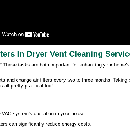
lters In Dryer Vent Cleaning Servi
? These tasks are both important for enhancing your home'
ts and change air filters every two to three months. Taking 
 all pretty practical too!
e HVAC system's operation in your house.
ters can significantly reduce energy costs.