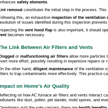
enhances
safety elements
.
Lint removal
constitutes the initial step in the process. Thi
Following this, an exhaustive
inspection of the ventilation
resolution of issues identified during this inspection prevent
Inspecting the
vent hood flap
is also important, it should op
vent
becomes necessary.
The Link Between Air Filters and Vents
Clogged
or
malfunctioning air filters
allow more particles t
exert more effort, possibly resulting in expensive repairs or
On the other hand,
diligent maintenance
of the ventilation 
filters to trap contaminants more effectively. This practice ca
Impact on Home's Air Quality
Reflecting on how AC furnace air filters and vents interact can
pollutants like dust, pollen, pet dander, mold spores, and eve
Cleanliness isn't the sole concern; there are
health benefits