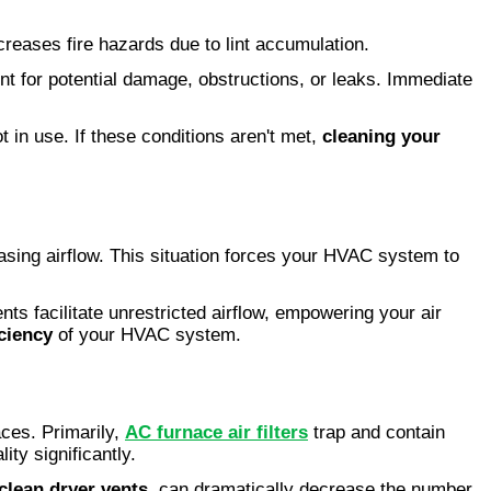
ecreases fire hazards due to lint accumulation.
t for potential damage, obstructions, or leaks. Immediate
t in use. If these conditions aren't met,
cleaning your
asing airflow. This situation forces your HVAC system to
nts facilitate unrestricted airflow, empowering your air
iciency
of your HVAC system.
paces. Primarily,
AC furnace air filters
trap and contain
ity significantly.
clean dryer vents
, can dramatically decrease the number