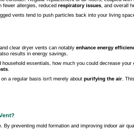
in fewer allergies, reduced
respiratory issues
, and overall 
gged vents tend to push particles back into your living spac
and clear dryer vents can notably
enhance energy efficien
also results in energy savings.
 household essentials, how much you could decrease your ene
osts
.
on a regular basis isn't merely about
purifying the air
. Thi
 Vent?
re. By preventing mold formation and improving indoor air qu