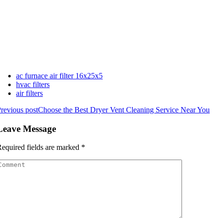
ac furnace air filter 16x25x5
hvac filters
air filters
revious post
Choose the Best Dryer Vent Cleaning Service Near You
Leave Message
equired fields are marked
*