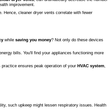
health improvement.
e. Hence, cleaner dryer vents correlate with fewer
cy
while
saving you money
? Not only do these devices
rgy bills. You'll find your appliances functioning more
s practice ensures peak operation of your
HVAC system
,
ality, such upkeep might lessen respiratory issues. Health