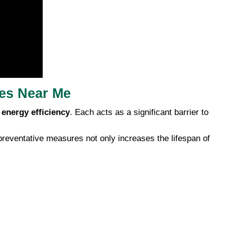
ces Near Me
s
energy efficiency
. Each acts as a significant barrier to
preventative measures not only increases the lifespan of