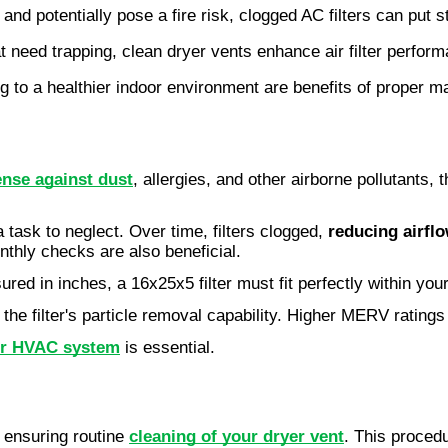
nd potentially pose a fire risk, clogged AC filters can put
t need trapping, clean dryer vents enhance air filter perfor
ng to a healthier indoor environment are benefits of proper 
ense against dust
, allergies, and other airborne pollutants, 
a task to neglect. Over time, filters clogged,
reducing airfl
nthly checks are also beneficial.
ured in inches, a 16x25x5 filter must fit perfectly within your
the filter's particle removal capability. Higher MERV ratings 
ur HVAC system
is essential.
s ensuring routine
cleaning of your dryer vent
. This proced