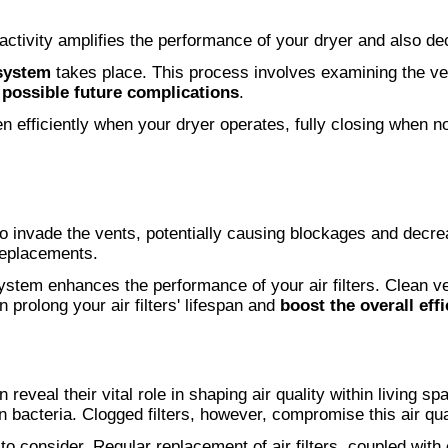
s activity amplifies the performance of your dryer and also d
 system
takes place. This process involves examining the ven
s
possible future complications
.
en efficiently when your dryer operates, fully closing when no
o invade the vents, potentially causing blockages and decre
 replacements.
system enhances the performance of your air filters. Clean ve
n prolong your air filters' lifespan and
boost the overall eff
 reveal their vital role in shaping air quality within living s
n bacteria. Clogged filters, however, compromise this air qual
to consider. Regular replacement of air filters, coupled with