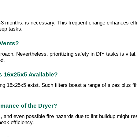
 1-3 months, is necessary. This frequent change enhances eff
eep tasks.
 Vents?
ach. Nevertheless, prioritizing safety in DIY tasks is vital. 
ed.
rs 16x25x5 Available?
ing 16x25x5 exist. Such filters boast a range of sizes plus fi
rmance of the Dryer?
and even possible fire hazards due to lint buildup might res
eak efficiency.