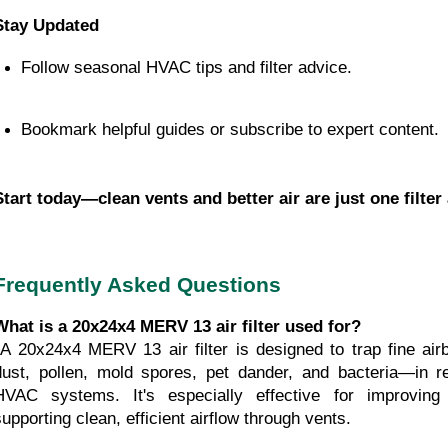
Stay Updated
Follow seasonal HVAC tips and filter advice.
Bookmark helpful guides or subscribe to expert content.
Start today—clean vents and better air are just one filter
Frequently Asked Questions
What is a 20x24x4 MERV 13 air filter used for?
h as 
dust, pollen, mold spores, pet dander, and bacteria—in re
HVAC systems. It's especially effective for improving 
supporting clean, efficient airflow through vents.