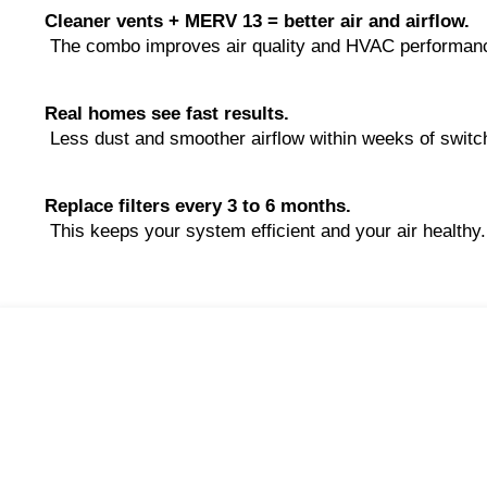
Cleaner vents + MERV 13 = better air and airflow.
 The combo improves air quality and HVAC performan
Real homes see fast results.
 Less dust and smoother airflow within weeks of switc
Replace filters every 3 to 6 months.
 This keeps your system efficient and your air healthy.