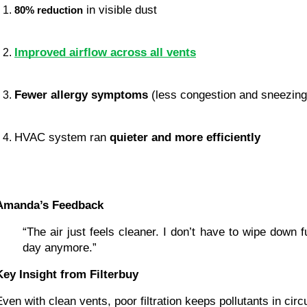
 in visible dust
80% reduction
Improved airflow across all vents
Fewer allergy symptoms
 (less congestion and sneezing
HVAC system ran 
quieter and more efficiently
Amanda’s Feedback
“The air just feels cleaner. I don’t have to wipe down fu
day anymore.”
Key Insight from Filterbuy
Even with clean vents, poor filtration keeps pollutants in circu