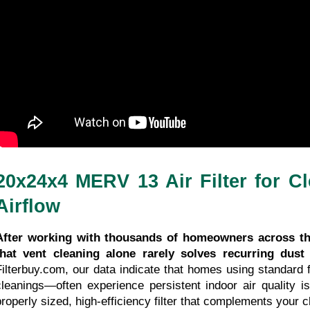
30/04/2026
3 minutes 23, seconds read
20x24x4 MERV 13 Air Filter for Cl
Airflow
After working with thousands of homeowners across the
that vent cleaning alone rarely solves recurring dust
Filterbuy.com, our data indicate that homes using standard f
cleanings—often experience persistent indoor air quality is
properly sized, high-efficiency filter that complements your c