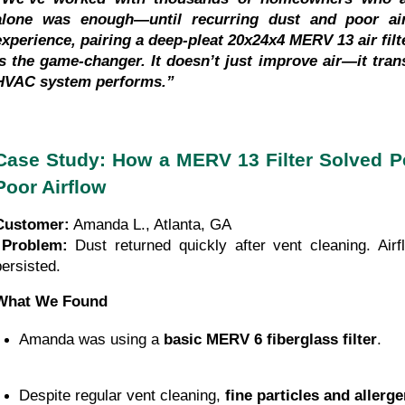
alone was enough—until recurring dust and poor airf
experience, pairing a deep-pleat 20x24x4 MERV 13 air filte
is the game-changer. It doesn’t just improve air—it tran
HVAC system performs.”
Case Study: How a MERV 13 Filter Solved Pe
Poor Airflow
Customer:
 Amanda L., Atlanta, GA
Problem:
 Dust returned quickly after vent cleaning. Airf
persisted.
What We Found
Amanda was using a 
basic MERV 6 fiberglass filter
.
Despite regular vent cleaning, 
fine particles and allerg