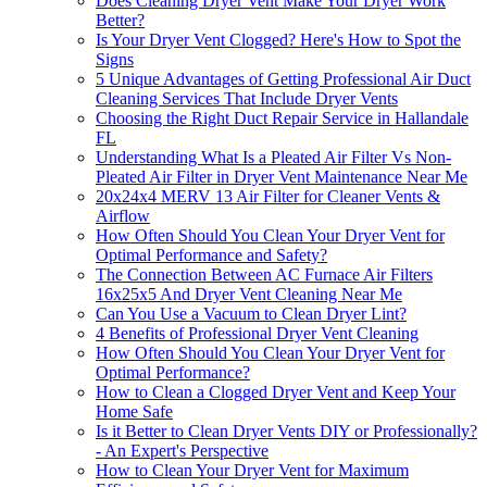
Does Cleaning Dryer Vent Make Your Dryer Work
Better?
Is Your Dryer Vent Clogged? Here's How to Spot the
Signs
5 Unique Advantages of Getting Professional Air Duct
Cleaning Services That Include Dryer Vents
Choosing the Right Duct Repair Service in Hallandale
FL
Understanding What Is a Pleated Air Filter Vs Non-
Pleated Air Filter in Dryer Vent Maintenance Near Me
20x24x4 MERV 13 Air Filter for Cleaner Vents &
Airflow
How Often Should You Clean Your Dryer Vent for
Optimal Performance and Safety?
The Connection Between AC Furnace Air Filters
16x25x5 And Dryer Vent Cleaning Near Me
Can You Use a Vacuum to Clean Dryer Lint?
4 Benefits of Professional Dryer Vent Cleaning
How Often Should You Clean Your Dryer Vent for
Optimal Performance?
How to Clean a Clogged Dryer Vent and Keep Your
Home Safe
Is it Better to Clean Dryer Vents DIY or Professionally?
- An Expert's Perspective
How to Clean Your Dryer Vent for Maximum