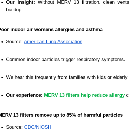
Our insight:
 Without MERV 13 filtration, clean vents 
buildup.
Poor indoor air worsens allergies and asthma
Source:
American Lung Association
Common indoor particles trigger respiratory symptoms.
We hear this frequently from families with kids or elderly 
Our experience:
MERV 13 filters help reduce allergy
c
MERV 13 filters remove up to 85% of harmful particles
Source:
CDC/NIOSH