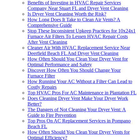
Benefits of Investing in HVAC Repair Services
Company Near Stuart FL and Dryer Vent Cleaning
Is Dryer Vent Cleaning Worth the Risk?
How Long Does It Take to Clean Air Vents? A
Comprehensive Guide
Stop These Inconsistent Upkeep Practices for 10x24x1
Furnace Air Filters To Lessen HVAC Repair Costs
After Vent Cleaning
Cleaner Air With HVAC Replacement Service Near
Deerfield Beach FL And Dryer Vent Cleaning
How Often Should You Clean Your Dryer Vent for
Optimal Performance and Safety
Discover How Often You Should Change Your
Furnace Filter
How Running Your AC Without a Filter Can Lead to
Costly Repairs
Top HVAC Pros For AC Maintenance in Plantation FL
Does Cleaning Dryer Vent Make Your Dryer Work
Better?
The Dangers of Not Cleaning Your Dryer Vent: A
Guide to Fire Prevention
Top Pros On AC Replacement Services in Pompano
Beach FL
How Often Should You Clean Your Dryer Vents for
Optimal Efficiency?