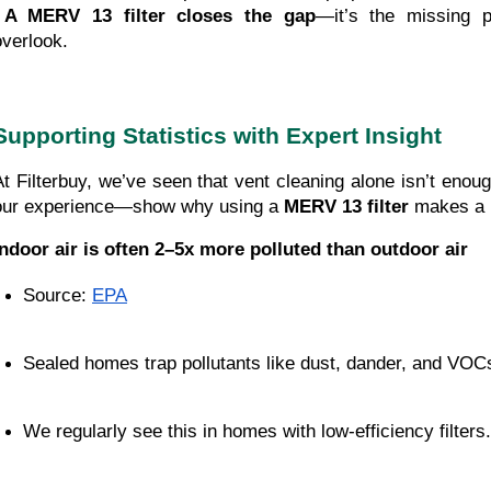
A MERV 13 filter closes the gap
—it’s the missing 
overlook.
Supporting Statistics with Expert Insight
At Filterbuy, we’ve seen that vent cleaning alone isn’t eno
our experience—show why using a 
MERV 13 filter
 makes a 
Indoor air is often 2–5x more polluted than outdoor air
Source:
EPA
Sealed homes trap pollutants like dust, dander, and VOC
We regularly see this in homes with low-efficiency filters.