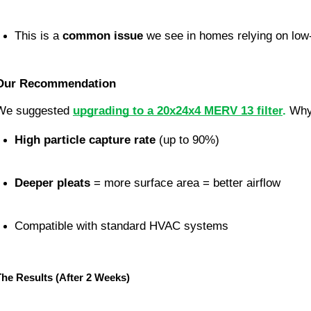
This is a 
common issue
 we see in homes relying on low-e
Our Recommendation
We suggested 
upgrading to a 20x24x4 MERV 13 filter
. 
Wh
High particle capture rate
 (up to 90%)
Deeper pleats
 = more surface area = better airflow
Compatible with standard HVAC systems
The Results (After 2 Weeks)