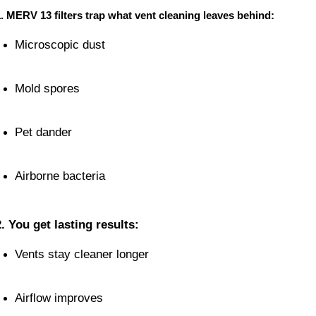
. MERV 13 filters trap what vent cleaning leaves behind:
Microscopic dust
Mold spores
Pet dander
Airborne bacteria
2. You get lasting results:
Vents stay cleaner longer
Airflow improves