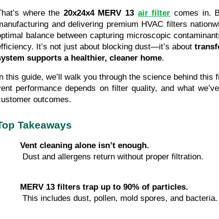
That’s where the 
20x24x4 MERV 13
air filter
 comes in. B
manufacturing and delivering premium HVAC filters nationwide,
optimal balance between capturing microscopic contaminants 
efficiency. It’s not just about blocking dust—it’s about 
trans
system supports a healthier, cleaner home
.
In this guide, we’ll walk you through the science behind this f
vent performance depends on filter quality, and what we’ve 
customer outcomes.
Top Takeaways
Vent cleaning alone isn’t enough.
 Dust and allergens return without proper filtration.
MERV 13 filters trap up to 90% of particles.
 This includes dust, pollen, mold spores, and bacteria.