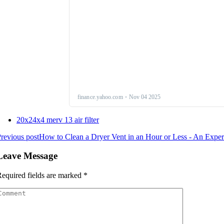
20x24x4 merv 13 air filter
revious post
How to Clean a Dryer Vent in an Hour or Less - An Exper
Leave Message
equired fields are marked
*