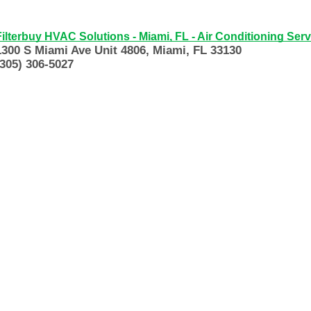
Filterbuy HVAC Solutions - Miami, FL - Air Conditioning Serv
1300 S Miami Ave Unit 4806, Miami, FL 33130
(305) 306-5027