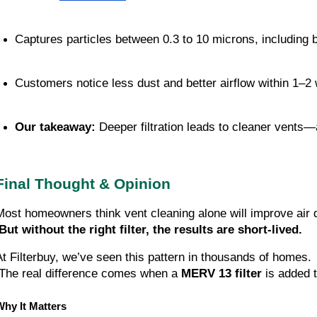
Captures particles between 0.3 to 10 microns, including b
Customers notice less dust and better airflow within 1–2
Our takeaway:
 Deeper filtration leads to cleaner vents
Final Thought & Opinion
Most homeowners think vent cleaning alone will improve air q
But without the right filter, the results are short-lived.
At Filterbuy, we’ve seen this pattern in thousands of homes.
 The real difference comes when a 
MERV 13 filter
 is added 
Why It Matters