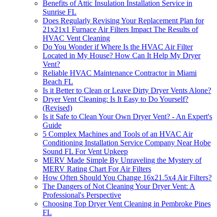
Benefits of Attic Insulation Installation Service in
Sunrise FL
Does Regularly Revising Your Replacement Plan for
21x21x1 Furnace Air Filters Impact The Results of
HVAC Vent Cleaning
Do You Wonder if Where Is the HVAC Air Filter
Located in My House? How Can It Help My Dryer
Vent?
Reliable HVAC Maintenance Contractor in Miami
Beach FL
Is it Better to Clean or Leave Dirty Dryer Vents Alone?
Dryer Vent Cleaning: Is It Easy to Do Yourself?
(Revised)
Is it Safe to Clean Your Own Dryer Vent? - An Expert's
Guide
5 Complex Machines and Tools of an HVAC Air
Conditioning Installation Service Company Near Hobe
Sound FL For Vent Upkeep
MERV Made Simple By Unraveling the Mystery of
MERV Rating Chart For Air Filters
How Often Should You Change 16x21.5x4 Air Filters?
The Dangers of Not Cleaning Your Dryer Vent: A
Professional's Perspective
Choosing Top Dryer Vent Cleaning in Pembroke Pines
FL