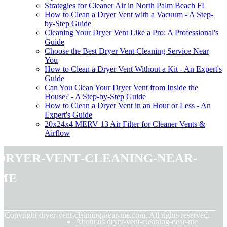
Strategies for Cleaner Air in North Palm Beach FL
How to Clean a Dryer Vent with a Vacuum - A Step-
by-Step Guide
Cleaning Your Dryer Vent Like a Pro: A Professional's
Guide
Choose the Best Dryer Vent Cleaning Service Near
You
How to Clean a Dryer Vent Without a Kit - An Expert's
Guide
Can You Clean Your Dryer Vent from Inside the
House? - A Step-by-Step Guide
How to Clean a Dryer Vent in an Hour or Less - An
Expert's Guide
20x24x4 MERV 13 Air Filter for Cleaner Vents &
Airflow
dryer-vent-cleaning-near-
me
© Copyright
dryer-vent-cleaning-near-me.com. All rights reserved.
About us dryer-vent-cleaning-near-me