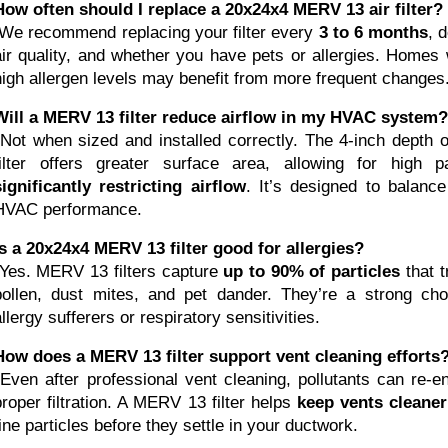
How often should I replace a 20x24x4 MERV 13 air filter?
 We recommend replacing your filter every 
3 to 6 months
, 
air quality, and whether you have pets or allergies. Homes
high allergen levels may benefit from more frequent changes
Will a MERV 13 filter reduce airflow in my HVAC system?
filter offers greater surface area, allowing for high p
significantly restricting airflow
. It’s designed to balance f
HVAC performance.
Is a 20x24x4 MERV 13 filter good for allergies?
 Yes. MERV 13 filters capture 
up to 90% of particles
 that t
pollen, dust mites, and pet dander. They’re a strong cho
llergy sufferers or respiratory sensitivities.
How does a MERV 13 filter support vent cleaning efforts
ut 
proper filtration. A MERV 13 filter helps 
keep vents cleaner
fine particles before they settle in your ductwork.