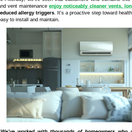
and vent maintenance 
enjoy noticeably cleaner vents, lo
reduced allergy triggers
. It’s a proactive step toward health
easy to install and maintain.
“We’ve worked with thousands of homeowners who as