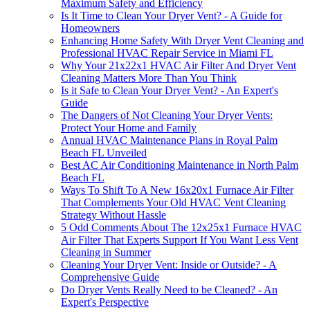
Maximum Safety and Efficiency
Is It Time to Clean Your Dryer Vent? - A Guide for
Homeowners
Enhancing Home Safety With Dryer Vent Cleaning and
Professional HVAC Repair Service in Miami FL
Why Your 21x22x1 HVAC Air Filter And Dryer Vent
Cleaning Matters More Than You Think
Is it Safe to Clean Your Dryer Vent? - An Expert's
Guide
The Dangers of Not Cleaning Your Dryer Vents:
Protect Your Home and Family
Annual HVAC Maintenance Plans in Royal Palm
Beach FL Unveiled
Best AC Air Conditioning Maintenance in North Palm
Beach FL
Ways To Shift To A New 16x20x1 Furnace Air Filter
That Complements Your Old HVAC Vent Cleaning
Strategy Without Hassle
5 Odd Comments About The 12x25x1 Furnace HVAC
Air Filter That Experts Support If You Want Less Vent
Cleaning in Summer
Cleaning Your Dryer Vent: Inside or Outside? - A
Comprehensive Guide
Do Dryer Vents Really Need to be Cleaned? - An
Expert's Perspective