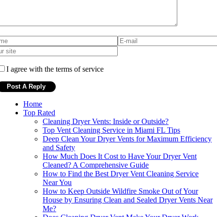
I agree with the terms of service
Home
Top Rated
Cleaning Dryer Vents: Inside or Outside?
Top Vent Cleaning Service in Miami FL Tips
Deep Clean Your Dryer Vents for Maximum Efficiency
and Safety
How Much Does It Cost to Have Your Dryer Vent
Cleaned? A Comprehensive Guide
How to Find the Best Dryer Vent Cleaning Service
Near You
How to Keep Outside Wildfire Smoke Out of Your
House by Ensuring Clean and Sealed Dryer Vents Near
Me?