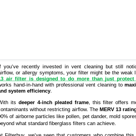
If you’ve recently invested in vent cleaning but still not
airflow, or allergy symptoms, your filter might be the weak 
13 air filter is designed to do more than just prote
works hand-in-hand with professional vent cleaning to 
maxi
and system efficiency
.
With its 
deeper 4-inch pleated frame
, this filter offers 
contaminants without restricting airflow. The 
MERV 13 ratin
90% of airborne particles like pollen, pet dander, mold spore
beyond what standard fiberglass filters can achieve.
At Filterbuy, we’ve seen that customers who combine this fi