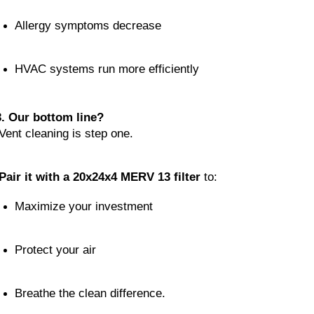
Allergy symptoms decrease
HVAC systems run more efficiently
3. Our bottom line?
 Vent cleaning is step one.
Pair it with a 20x24x4 MERV 13 filter
 to:
Maximize your investment
Protect your air
Breathe the clean difference.