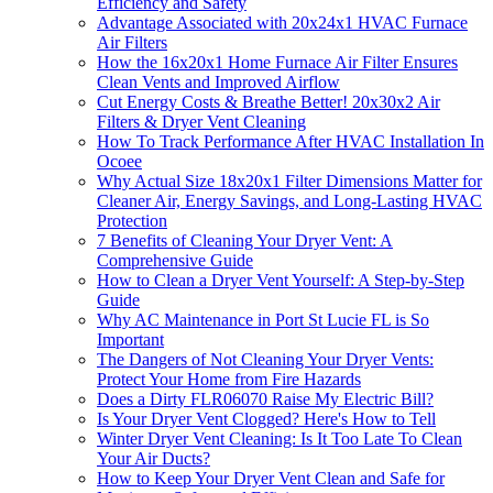
Efficiency and Safety
Advantage Associated with 20x24x1 HVAC Furnace
Air Filters
How the 16x20x1 Home Furnace Air Filter Ensures
Clean Vents and Improved Airflow
Cut Energy Costs & Breathe Better! 20x30x2 Air
Filters & Dryer Vent Cleaning
How To Track Performance After HVAC Installation In
Ocoee
Why Actual Size 18x20x1 Filter Dimensions Matter for
Cleaner Air, Energy Savings, and Long-Lasting HVAC
Protection
7 Benefits of Cleaning Your Dryer Vent: A
Comprehensive Guide
How to Clean a Dryer Vent Yourself: A Step-by-Step
Guide
Why AC Maintenance in Port St Lucie FL is So
Important
The Dangers of Not Cleaning Your Dryer Vents:
Protect Your Home from Fire Hazards
Does a Dirty FLR06070 Raise My Electric Bill?
Is Your Dryer Vent Clogged? Here's How to Tell
Winter Dryer Vent Cleaning: Is It Too Late To Clean
Your Air Ducts?
How to Keep Your Dryer Vent Clean and Safe for