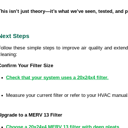
This isn’t just theory—it’s what we’ve seen, tested, and 
Next Steps
Follow these simple steps to improve air quality and extend 
cleaning:
Confirm Your Filter Size
Check that your system uses a 20x24x4 filter.
Measure your current filter or refer to your HVAC manual
Upgrade to a MERV 13 Filter
Choose a 20x24x4 MERV 13 filter with deep pleats.