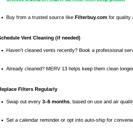
Buy from a trusted source like 
Filterbuy.com
 for quality 
Schedule Vent Cleaning (if needed)
Haven’t cleaned vents recently? Book a professional ser
Already cleaned? MERV 13 helps keep them clean longer
Replace Filters Regularly
Swap out every 
3–6 months
, based on use and air qualit
Set a calendar reminder or opt into auto-ship for conveni